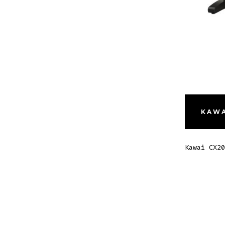
KAWA
Kawai CX20