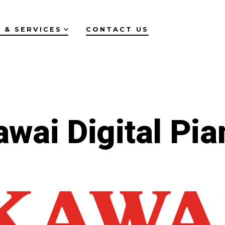
 & SERVICES
CONTACT US
awai Digital Pia