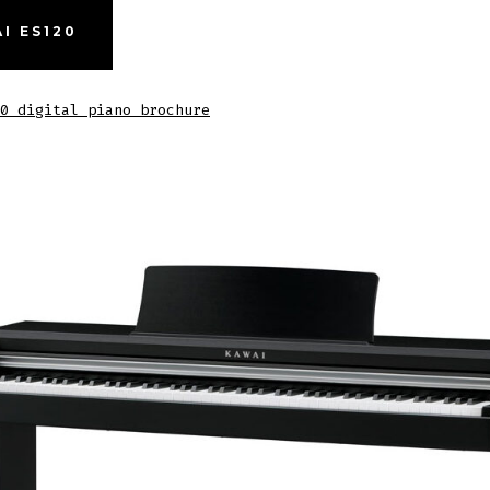
I ES120
0 digital piano brochure