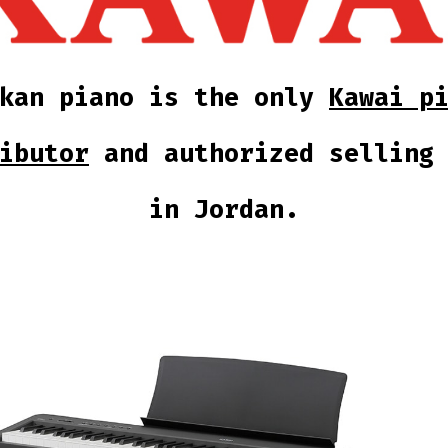
kkan piano is the only
Kawai p
ibutor
and authorized selling 
in Jordan.