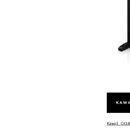
KAWA
Kawai CX10