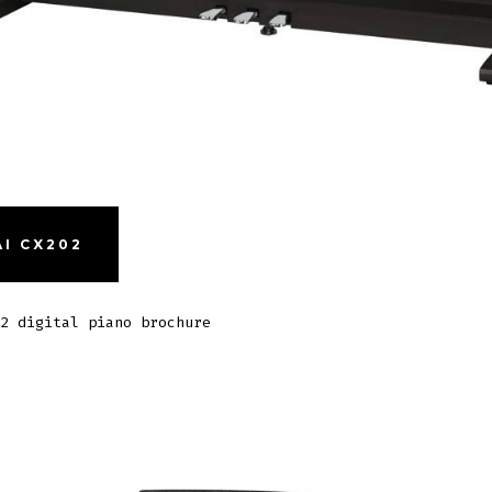
I CX202
2 digital piano brochure