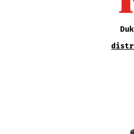
Du
distr