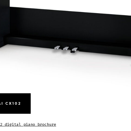
I CX102
2 digital piano brochure