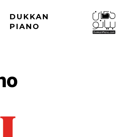
DUKKAN
PIANO
no