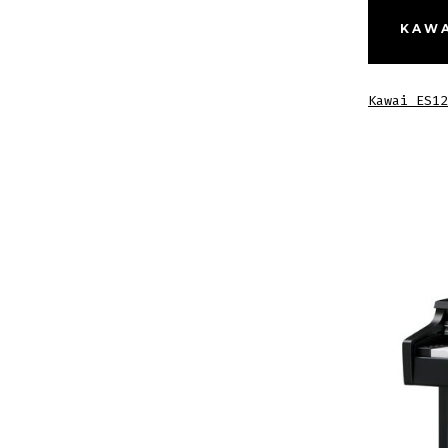
KAWA
Kawai ES12